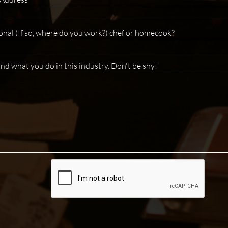
onal (If so, where do you work?) chef or homecook? 
and what you do in this industry. Don't be shy!