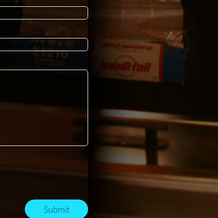
Submit