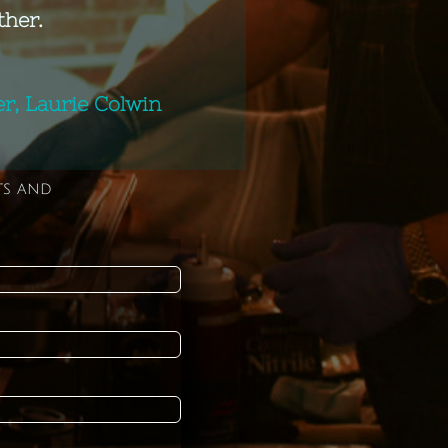
ther.
, Laurie Colwin
ts and