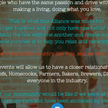
ple who have the same passion and drive with
making a living, doing what you love.
That is what this Alliance was made for!
to get together and not only have one hell of a
tside the box with one another and create so
 sole purpose is to help you relax and networ
r event in the country like this, and we are ju
events will allow us to have a
closer relationshi
efs, Homecooks, Farmers, Bakers, Brewers, Dis
everyone in the industry.
 our community would be like if we were all ju
ours are rare and have been abolished by cor