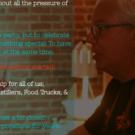
out all the pressure of
 party, but to celebrate
mething special! To have
k at the same time.
st getting started!
p for all of us;
tillers, Food Trucks, &
st a bit closer.
porations for years.