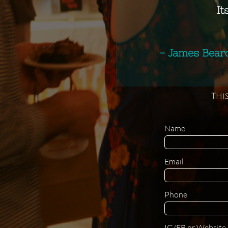
It
- James Bear
Thi
Name 
Email
Phone
IG/FB or Website