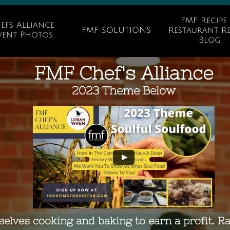
FMF Recipe 
efs Alliance 
FMF SOLUTIONS
Restaurant Re
vent Photos
Blog
FMF Chef's Alliance
2023 Theme Below
selves cooking and baking to earn a profit. R