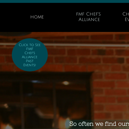
fmf Chef's 
Ch
home
Alliance
E
Click to See
FMF
Chef's
Alliance
Past
Events!
So often we find our