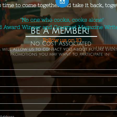

s time to come together and take it back, toge
"No one who cooks, cooks alone"
d Award Winner and Gourmet Magazine Writer
BE A MEMBER!
​Follow us on IG
No Cost Associated
s will allow us to contact you about future even
promotions you may want to participate in!
 Address