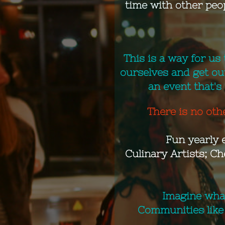
time with other peo
This is a way for us 
ourselves and get ou
an event that's
There is no othe
​Fun yearly 
Culinary Artists; Ch
Imagine what
Communities like 