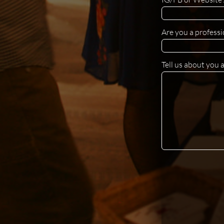
Are you a professi
Tell us about you 