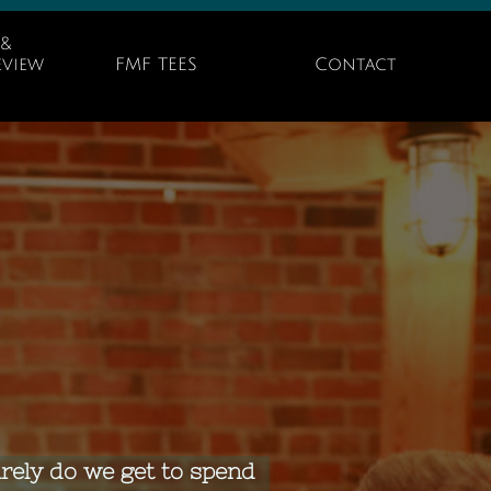
& 
view 
FMF TEES
Contact
arely do we get to spend